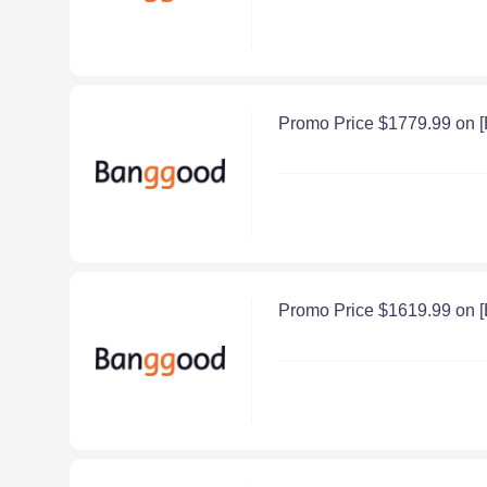
Promo Price $1779.99 on 
Promo Price $1619.99 on 