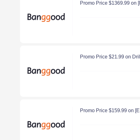
Promo Price $1369.99 on 
Promo Price $21.99 on Dr
Promo Price $159.99 on [