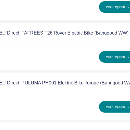
Активировать
[EU Direct] FAFREES F26 Rover Electric Bike (Banggood WW)
Активировать
[EU Direct] PULUMA PH001 Electric Bike Torque (Banggood W
Активировать