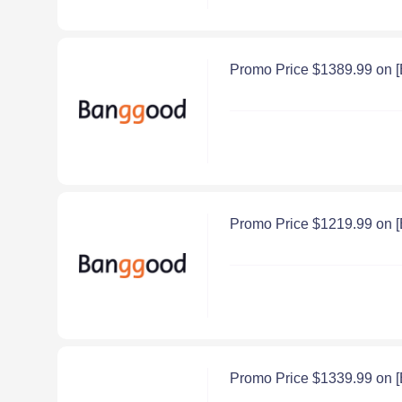
Promo Price $1389.99 on
Promo Price $1219.99 on 
Promo Price $1339.99 on