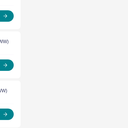
 WW)
 WW)