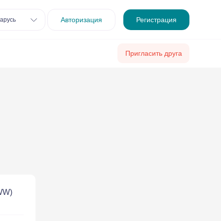
Авторизация
Регистрация
арусь
Пригласить друга
 WW)