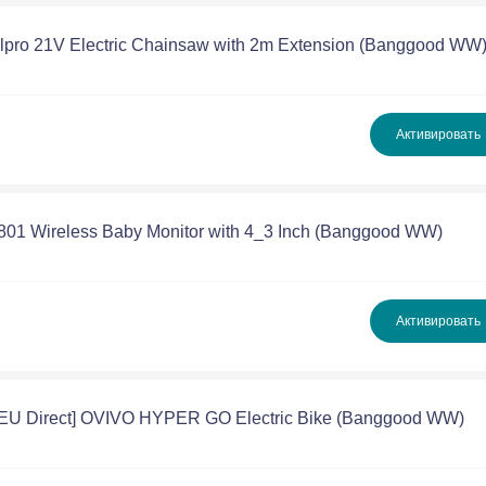
llpro 21V Electric Chainsaw with 2m Extension (Banggood WW
Активировать
801 Wireless Baby Monitor with 4_3 Inch (Banggood WW)
Активировать
[EU Direct] OVIVO HYPER GO Electric Bike (Banggood WW)