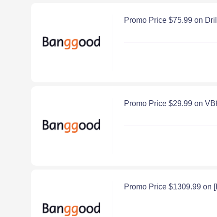
Promo Price $75.99 on Dri
Promo Price $29.99 on VB
Promo Price $1309.99 on 