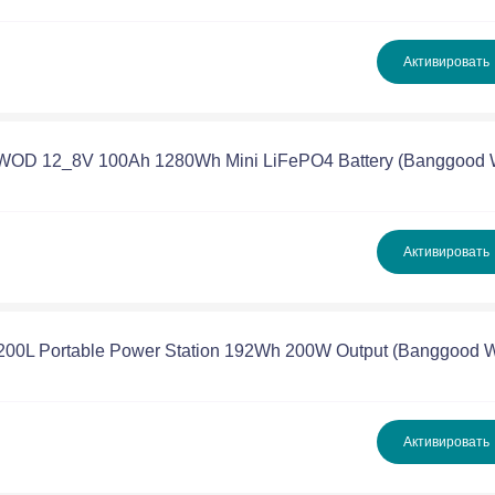
Активировать
PWOD 12_8V 100Ah 1280Wh Mini LiFePO4 Battery (Banggood
Активировать
P200L Portable Power Station 192Wh 200W Output (Banggood
Активировать