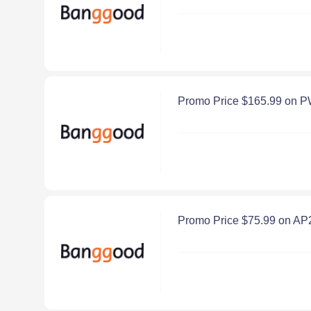
Promo Price $165.99 on 
Promo Price $75.99 on A