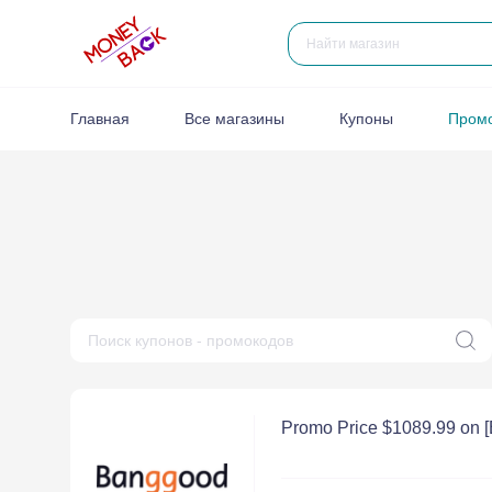
Главная
Все магазины
Купоны
Пром
Promo Price $1089.99 on