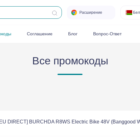
Расширение
Бел
окоды
Соглашение
Блог
Вопрос-Ответ
Все промокоды
 [EU DIRECT] BURCHDA R8WS Electric Bike 48V (Banggood