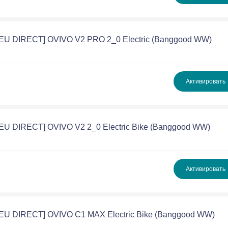
 [EU DIRECT] OVIVO V2 PRO 2_0 Electric (Banggood WW)
Активировать
[EU DIRECT] OVIVO V2 2_0 Electric Bike (Banggood WW)
Активировать
 [EU DIRECT] OVIVO C1 MAX Electric Bike (Banggood WW)