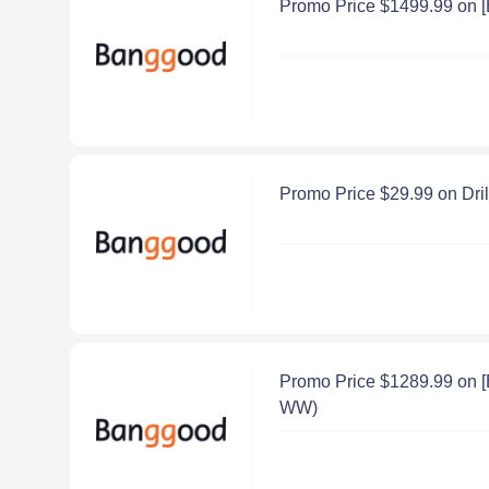
Promo Price $1499.99 on 
Promo Price $29.99 on Dri
Promo Price $1289.99 on 
WW)