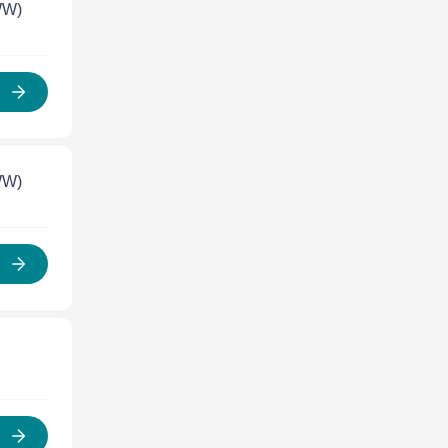
WW)
WW)