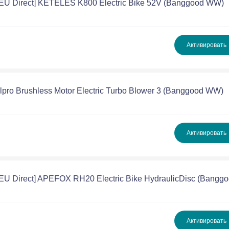
[EU Direct] KETELES K800 Electric Bike 52V (Banggood WW)
Активировать
llpro Brushless Motor Electric Turbo Blower 3 (Banggood WW)
Активировать
[EU Direct] APEFOX RH20 Electric Bike HydraulicDisc (Bangg
Активировать