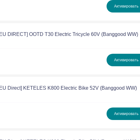
Активировать
[EU DIRECT] OOTD T30 Electric Tricycle 60V (Banggood WW)
Активировать
[EU Direct] KETELES K800 Electric Bike 52V (Banggood WW)
Активировать