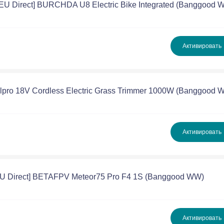
[EU Direct] BURCHDA U8 Electric Bike Integrated (Banggood 
Активировать
illpro 18V Cordless Electric Grass Trimmer 1000W (Banggood 
Активировать
EU Direct] BETAFPV Meteor75 Pro F4 1S (Banggood WW)
Активировать