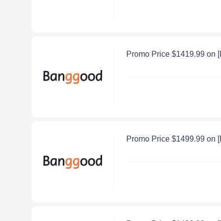
Promo Price $1419.99 on 
Promo Price $1499.99 on 